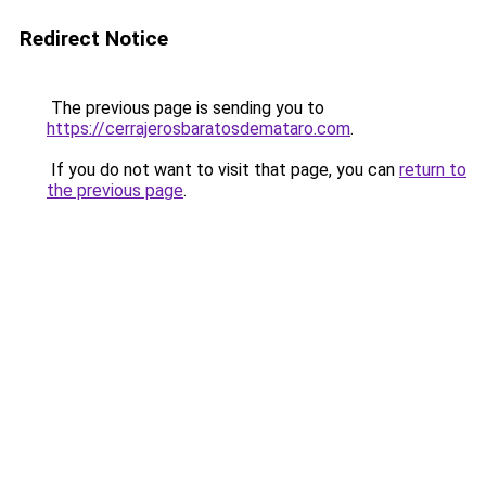
Redirect Notice
The previous page is sending you to
https://cerrajerosbaratosdemataro.com
.
If you do not want to visit that page, you can
return to
the previous page
.