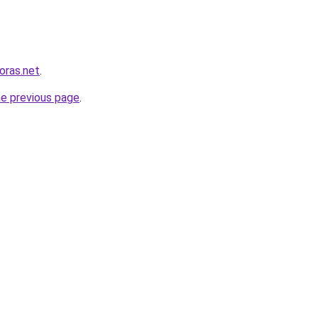
horas.net
.
he previous page
.