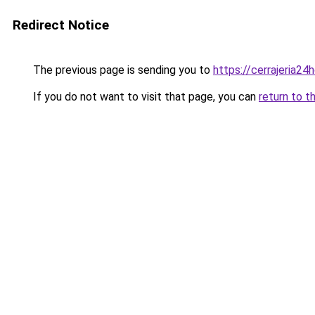
Redirect Notice
The previous page is sending you to
https://cerrajeria24
If you do not want to visit that page, you can
return to t