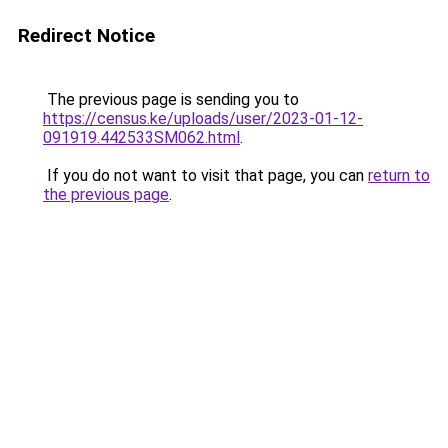
Redirect Notice
The previous page is sending you to
https://census.ke/uploads/user/2023-01-12-
091919.442533SM062.html
.
If you do not want to visit that page, you can
return to
the previous page
.