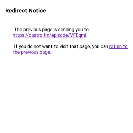
Redirect Notice
The previous page is sending you to
https://castro.fm/episode/VFEqmI
.
If you do not want to visit that page, you can
return to
the previous page
.