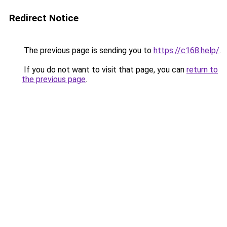
Redirect Notice
The previous page is sending you to
https://c168.help/
.
If you do not want to visit that page, you can
return to
the previous page
.