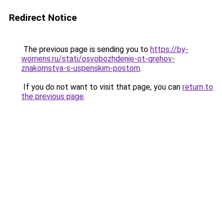
Redirect Notice
The previous page is sending you to
https://by-
womens.ru/stati/osvobozhdenie-ot-grehov-
znakomstva-s-uspenskim-postom
.
If you do not want to visit that page, you can
return to
the previous page
.