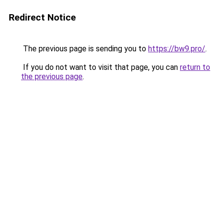
Redirect Notice
The previous page is sending you to
https://bw9.pro/
.
If you do not want to visit that page, you can
return to
the previous page
.