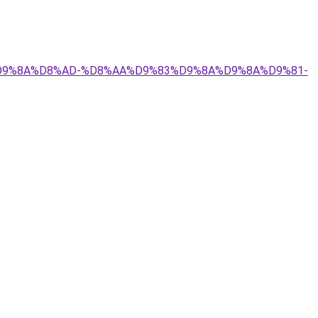
9%84%D9%8A%D8%AD-%D8%AA%D9%83%D9%8A%D9%8A%D9%81-