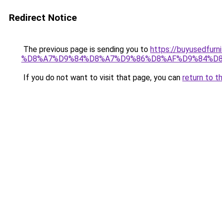
Redirect Notice
The previous page is sending you to
https://buyused
%D8%A7%D9%84%D8%A7%D9%86%D8%AF%D9%84%D8
If you do not want to visit that page, you can
return to t