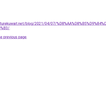
furniturekuwait.net/blog/2021/04/07/%D8%AA%D8%B5%D
%B3/
.
he previous page
.