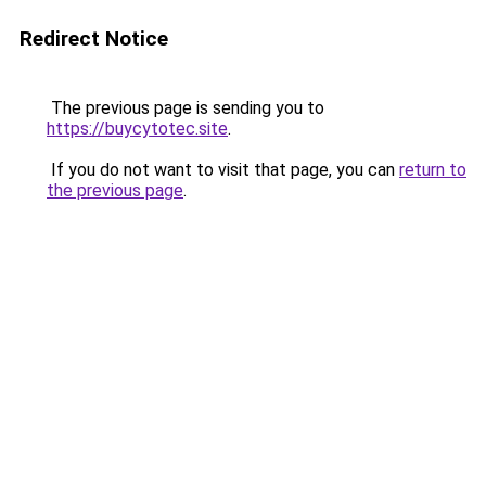
Redirect Notice
The previous page is sending you to
https://buycytotec.site
.
If you do not want to visit that page, you can
return to
the previous page
.