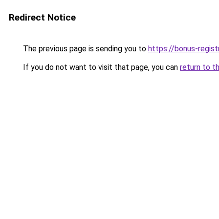
Redirect Notice
The previous page is sending you to
https://bonus-registr
If you do not want to visit that page, you can
return to t