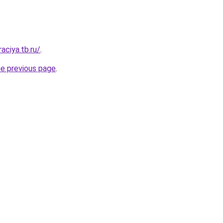
aciya.tb.ru/
.
he previous page
.