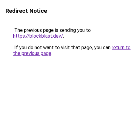
Redirect Notice
The previous page is sending you to
https://blockblast.dev/
.
If you do not want to visit that page, you can
return to
the previous page
.