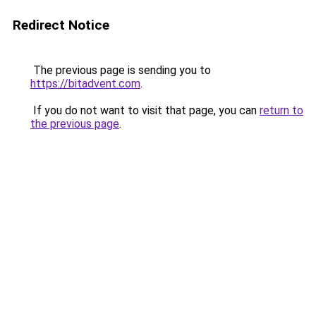
Redirect Notice
The previous page is sending you to
https://bitadvent.com
.
If you do not want to visit that page, you can
return to
the previous page
.