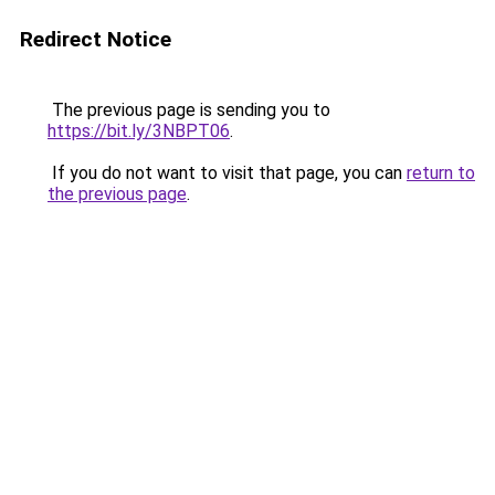
Redirect Notice
The previous page is sending you to
https://bit.ly/3NBPT06
.
If you do not want to visit that page, you can
return to
the previous page
.