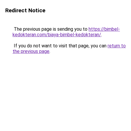
Redirect Notice
The previous page is sending you to
https://bimbel-
kedokteran.com/biaya-bimbel-kedokteran/
.
If you do not want to visit that page, you can
return to
the previous page
.