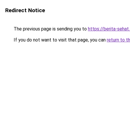
Redirect Notice
The previous page is sending you to
https://berita-seha
If you do not want to visit that page, you can
return to t