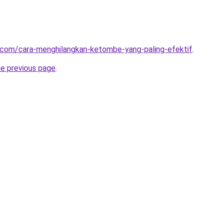
t.com/cara-menghilangkan-ketombe-yang-paling-efektif
.
he previous page
.