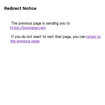
Redirect Notice
The previous page is sending you to
https://beorignal.com
.
If you do not want to visit that page, you can
return to
the previous page
.