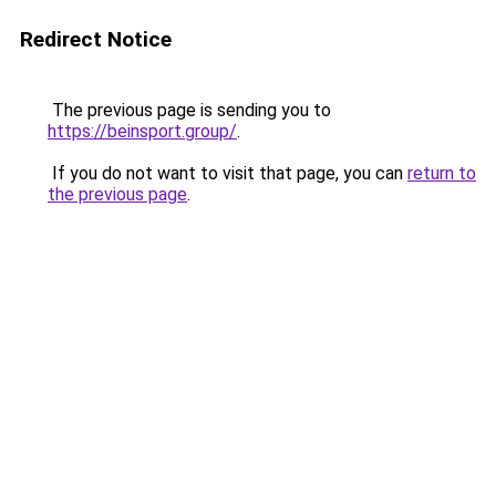
Redirect Notice
The previous page is sending you to
https://beinsport.group/
.
If you do not want to visit that page, you can
return to
the previous page
.