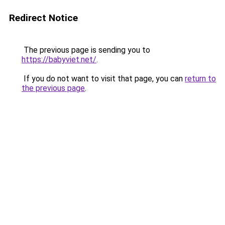
Redirect Notice
The previous page is sending you to
https://babyviet.net/
.
If you do not want to visit that page, you can
return to
the previous page
.