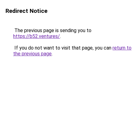
Redirect Notice
The previous page is sending you to
https://b52.ventures/
.
If you do not want to visit that page, you can
return to
the previous page
.