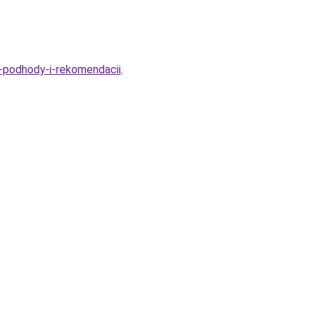
e-podhody-i-rekomendacii
.