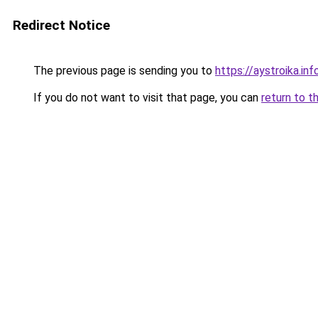
Redirect Notice
The previous page is sending you to
https://aystroika.in
If you do not want to visit that page, you can
return to t