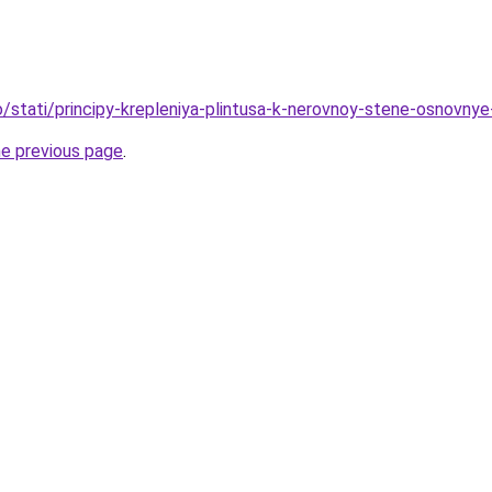
fo/stati/principy-krepleniya-plintusa-k-nerovnoy-stene-osnovny
he previous page
.