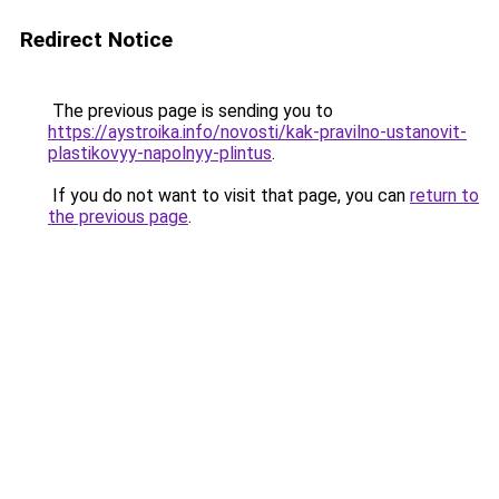
Redirect Notice
The previous page is sending you to
https://aystroika.info/novosti/kak-pravilno-ustanovit-
plastikovyy-napolnyy-plintus
.
If you do not want to visit that page, you can
return to
the previous page
.