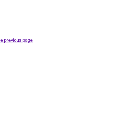
he previous page
.