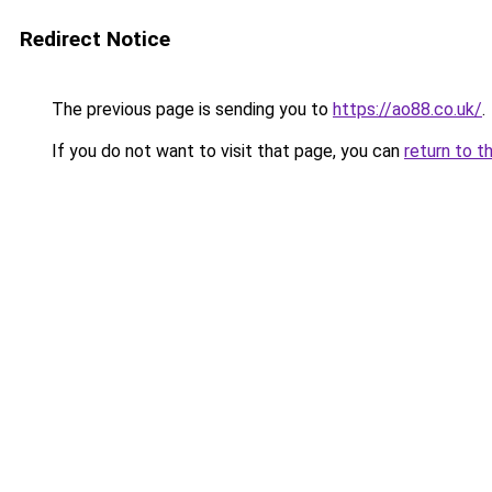
Redirect Notice
The previous page is sending you to
https://ao88.co.uk/
.
If you do not want to visit that page, you can
return to t