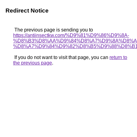
Redirect Notice
The previous page is sending you to
https://antiinsectkw.com/%D9%81%D9%86%D9%8A-
%D8%B3%D8%AA%D9%84%D8%A7%D9%8A%D8%A
%D8%A7%D9%84%D9%82%D8%B5%D9%88%D8%B1
If you do not want to visit that page, you can
return to
the previous page
.