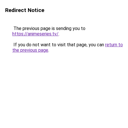
Redirect Notice
The previous page is sending you to
https://animeseries.tv/
.
If you do not want to visit that page, you can
return to
the previous page
.