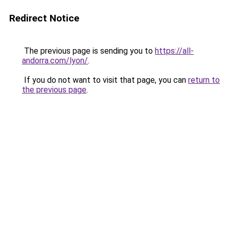
Redirect Notice
The previous page is sending you to
https://all-
andorra.com/lyon/
.
If you do not want to visit that page, you can
return to
the previous page
.