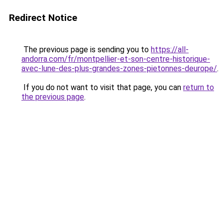
Redirect Notice
The previous page is sending you to
https://all-
andorra.com/fr/montpellier-et-son-centre-historique-
avec-lune-des-plus-grandes-zones-pietonnes-deurope/
.
If you do not want to visit that page, you can
return to
the previous page
.