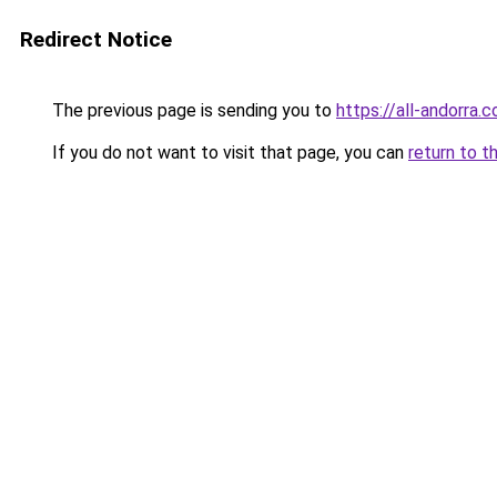
Redirect Notice
The previous page is sending you to
https://all-andorra.
If you do not want to visit that page, you can
return to t