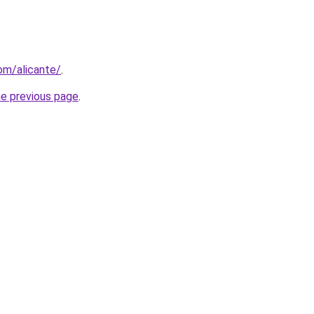
com/alicante/
.
he previous page
.