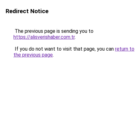
Redirect Notice
The previous page is sending you to
https://alisverishaber.com.tr
.
If you do not want to visit that page, you can
return to
the previous page
.