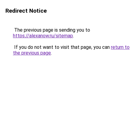
Redirect Notice
The previous page is sending you to
https://alexanow.ru/sitemap
.
If you do not want to visit that page, you can
return to
the previous page
.