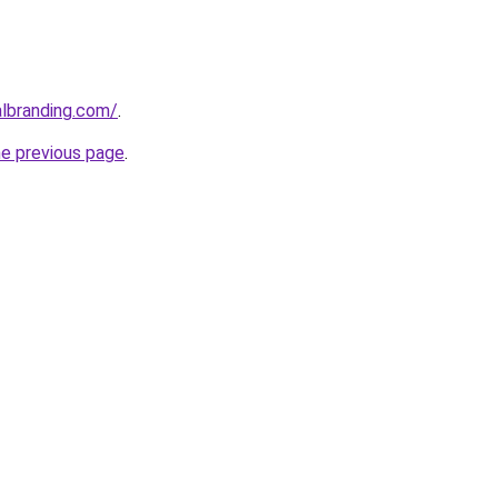
albranding.com/
.
he previous page
.