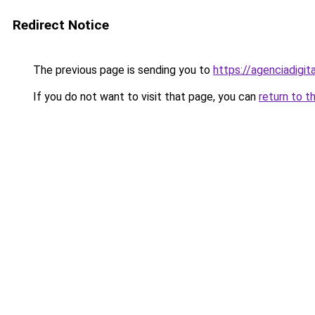
Redirect Notice
The previous page is sending you to
https://agenciadigit
If you do not want to visit that page, you can
return to t