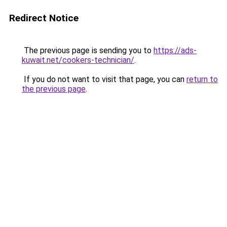
Redirect Notice
The previous page is sending you to
https://ads-
kuwait.net/cookers-technician/
.
If you do not want to visit that page, you can
return to
the previous page
.