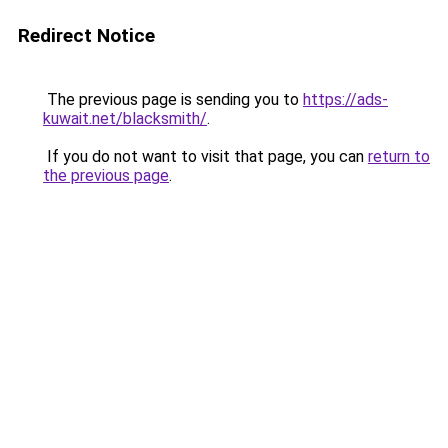
Redirect Notice
The previous page is sending you to
https://ads-
kuwait.net/blacksmith/
.
If you do not want to visit that page, you can
return to
the previous page
.