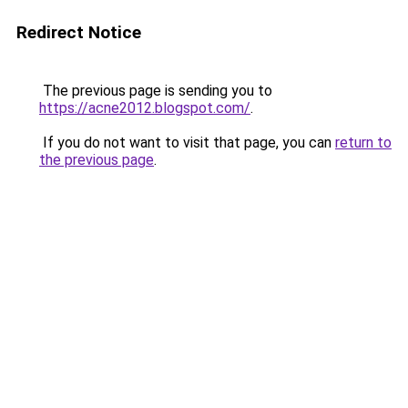
Redirect Notice
The previous page is sending you to
https://acne2012.blogspot.com/
.
If you do not want to visit that page, you can
return to
the previous page
.