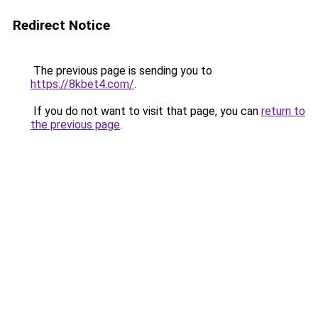
Redirect Notice
The previous page is sending you to
https://8kbet4.com/
.
If you do not want to visit that page, you can
return to
the previous page
.