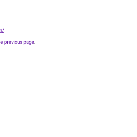
m/
.
he previous page
.