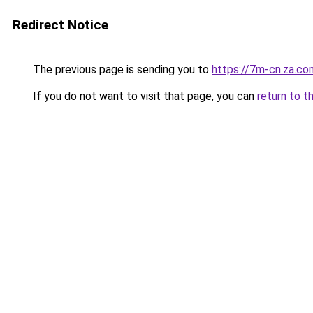
Redirect Notice
The previous page is sending you to
https://7m-cn.za.co
If you do not want to visit that page, you can
return to t