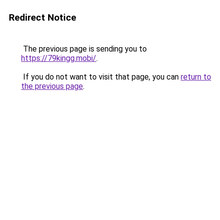
Redirect Notice
The previous page is sending you to
https://79kingg.mobi/
.
If you do not want to visit that page, you can
return to
the previous page
.