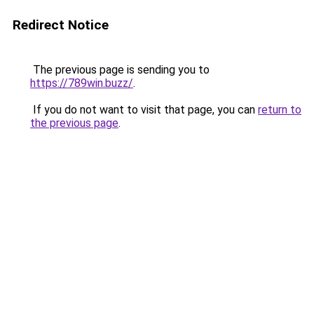
Redirect Notice
The previous page is sending you to
https://789win.buzz/
.
If you do not want to visit that page, you can
return to
the previous page
.