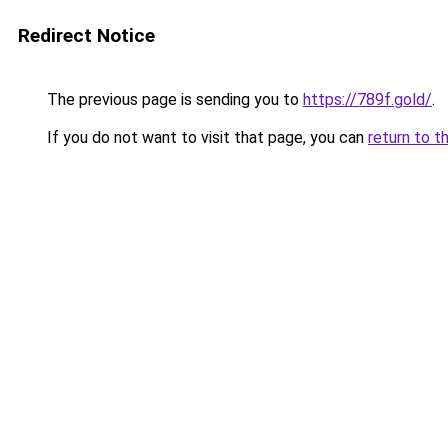
Redirect Notice
The previous page is sending you to
https://789f.gold/
.
If you do not want to visit that page, you can
return to t