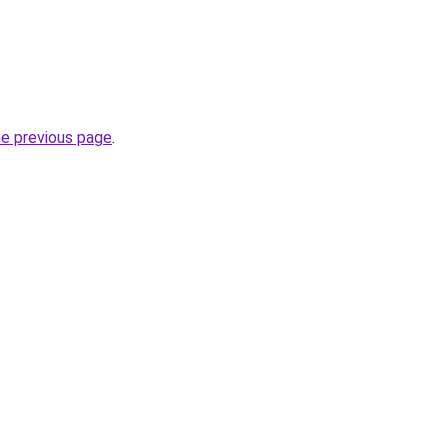
he previous page
.