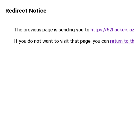
Redirect Notice
The previous page is sending you to
https://62hackers.a
If you do not want to visit that page, you can
return to t