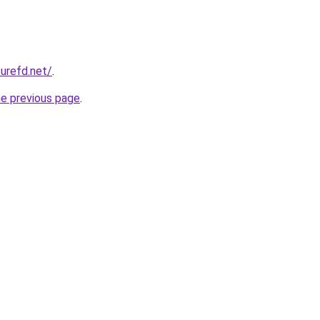
zurefd.net/
.
he previous page
.