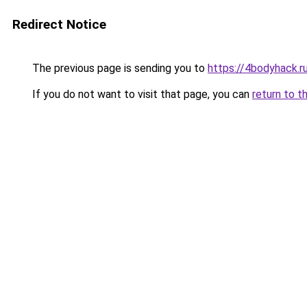
Redirect Notice
The previous page is sending you to
https://4bodyhack.ru
If you do not want to visit that page, you can
return to t