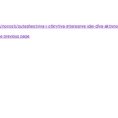
/novosti/puteshestviya-i-otkrytiya-interesnye-idei-dlya-aktivn
he previous page
.