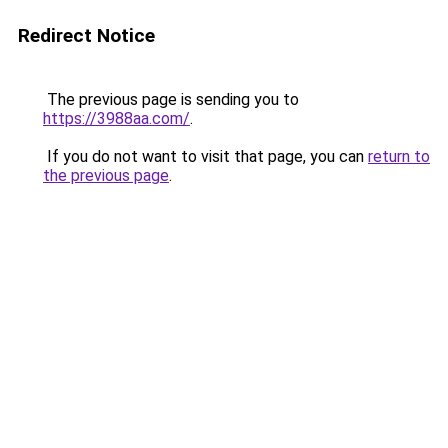
Redirect Notice
The previous page is sending you to
https://3988aa.com/
.
If you do not want to visit that page, you can
return to
the previous page
.