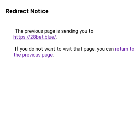
Redirect Notice
The previous page is sending you to
https://28bet.blue/
.
If you do not want to visit that page, you can
return to
the previous page
.