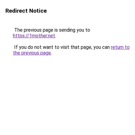
Redirect Notice
The previous page is sending you to
https://1mother.net
.
If you do not want to visit that page, you can
return to
the previous page
.