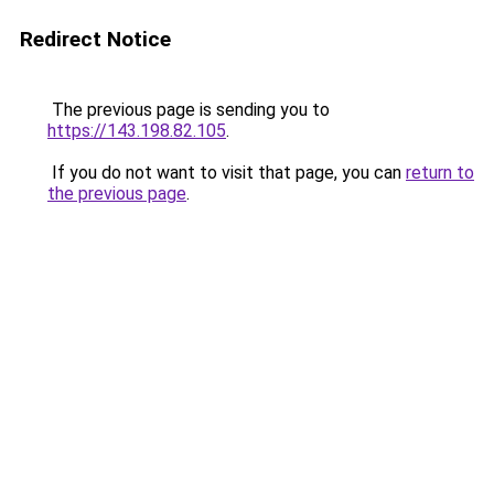
Redirect Notice
The previous page is sending you to
https://143.198.82.105
.
If you do not want to visit that page, you can
return to
the previous page
.