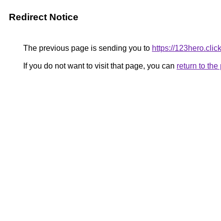
Redirect Notice
The previous page is sending you to
https://123hero.click
If you do not want to visit that page, you can
return to th