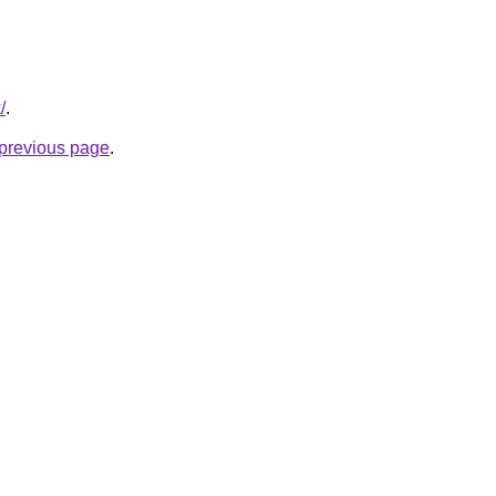
/
.
e previous page
.