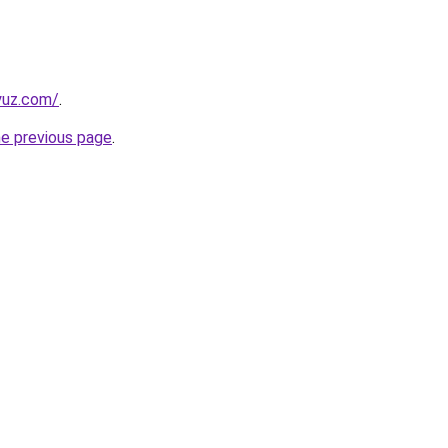
yuz.com/
.
he previous page
.