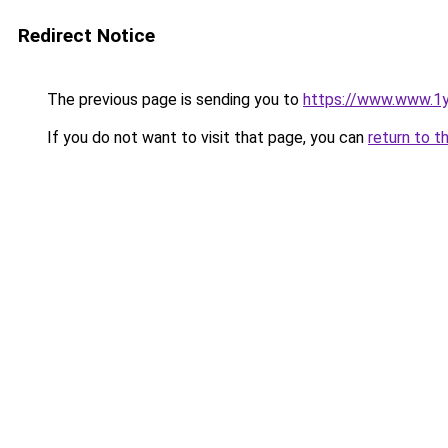
Redirect Notice
The previous page is sending you to
https://www.www.1
If you do not want to visit that page, you can
return to t