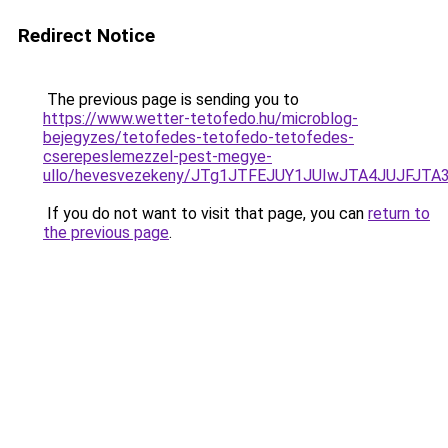
Redirect Notice
The previous page is sending you to
https://www.wetter-tetofedo.hu/microblog-
bejegyzes/tetofedes-tetofedo-tetofedes-
cserepeslemezzel-pest-megye-
ullo/hevesvezekeny/JTg1JTFEJUY1JUIwJTA4JUJFJ
If you do not want to visit that page, you can
return to
the previous page
.