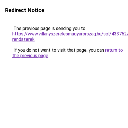
Redirect Notice
The previous page is sending you to
https://www.villanyszerelesmagyarorszag.hu/spl/433762
rendszerek
.
If you do not want to visit that page, you can
return to
the previous page
.