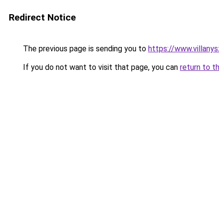
Redirect Notice
The previous page is sending you to
https://www.villany
If you do not want to visit that page, you can
return to t