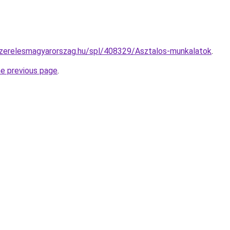
szerelesmagyarorszag.hu/spl/408329/Asztalos-munkalatok
.
he previous page
.