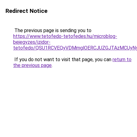
Redirect Notice
The previous page is sending you to
https://www.tetofedo-tetofedes.hu/microblog-
bejegyzes/izidor-
tetofedo/QSU1RCVEQyVDMmglOERCJUZGJTAzMCUyN
If you do not want to visit that page, you can
return to
the previous page
.